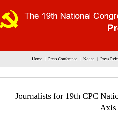
Home
|
Press Conference
|
Notice
|
Press Rele
Journalists for 19th CPC Nati
Axis 