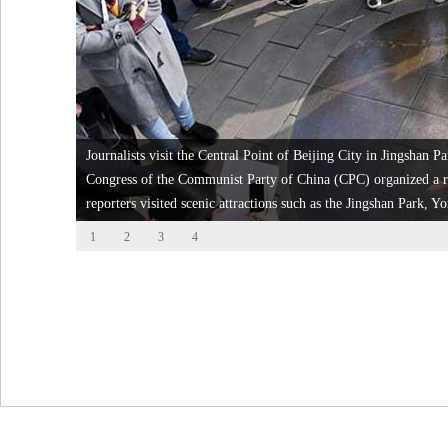
Journalists visit the Central Point of Beijing City in Jingshan P
Congress of the Communist Party of China (CPC) organized a re
reporters visited scenic attractions such as the Jingshan Park
1
2
3
4