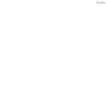
People.c