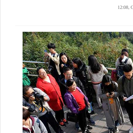
12:08, 